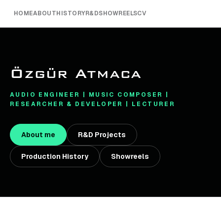
HOME
ABOUT
HISTORY
R&D
SHOWREELS
CV
Özgür Atmaca
AUDIO ENGINEER | MUSIC COMPOSER |
RESEARCHER & DEVELOPER | LECTURER
About me
R&D Projects
Production History
Showreels