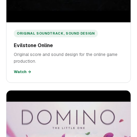
ORIGINAL SOUNDTRACK, SOUND DESIGN
Evilstone Online
Original score and sound design for the online game
production.
Watch →