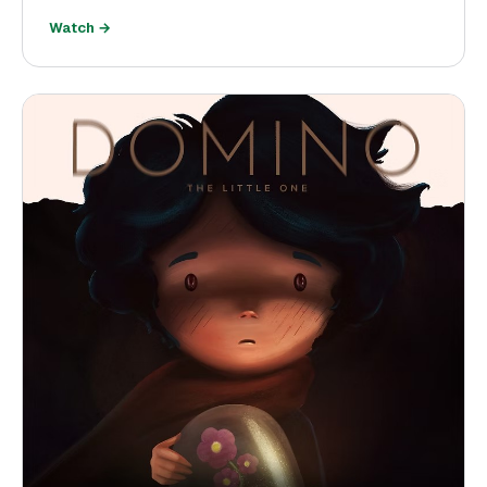
Watch →