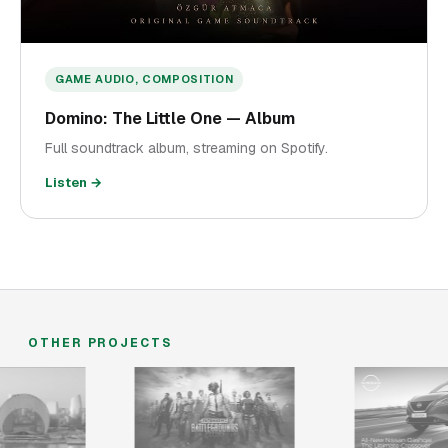
GAME AUDIO, COMPOSITION
Domino: The Little One — Album
Full soundtrack album, streaming on Spotify.
Listen →
OTHER PROJECTS