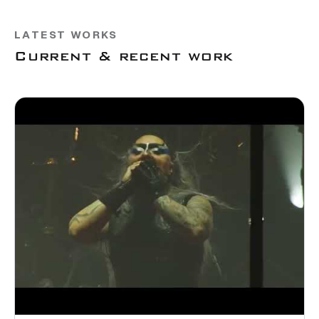
LATEST WORKS
Current & recent work