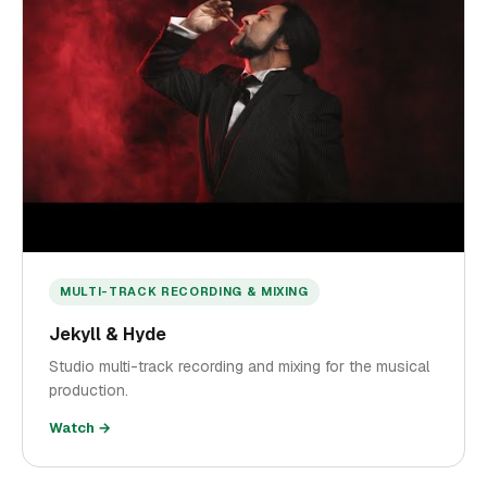
MULTI-TRACK RECORDING & MIXING
Jekyll & Hyde
Studio multi-track recording and mixing for the musical
production.
Watch →