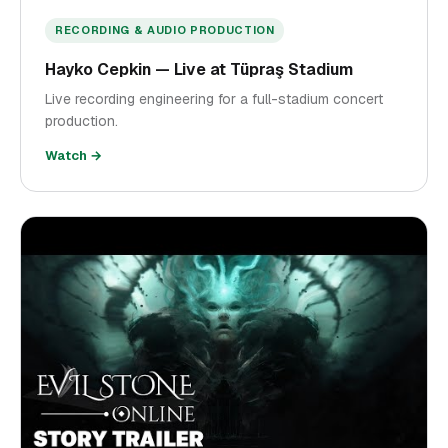
RECORDING & AUDIO PRODUCTION
Hayko Cepkin — Live at Tüpraş Stadium
Live recording engineering for a full-stadium concert
production.
Watch →