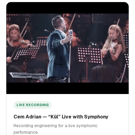
LIVE RECORDING
Cem Adrian — “Kül” Live with Symphony
Recording engineering for a live symphonic
performance.