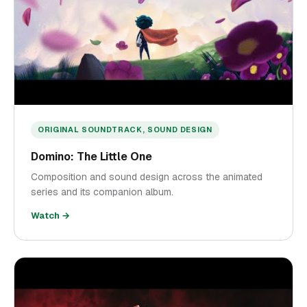
ORIGINAL SOUNDTRACK, SOUND DESIGN
Domino: The Little One
Composition and sound design across the animated
series and its companion album.
Watch →